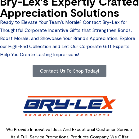
Bry-Lex's Expertly Crafted
Appreciation Solutions
Ready to Elevate Your Team’s Morale? Contact Bry-Lex for
Thoughtful Corporate Incentive Gifts that Strengthen Bonds,
Boost Morale, and Showcase Your Brand’s Appreciation. Explore
our High-End Collection and Let Our Corporate Gift Experts
Help You Create Lasting Impressions!
Contact Us To Shop Today!
We Provide Innovative Ideas And Exceptional Customer Service.
As A Full-Service Promotional Products Company, We Offer