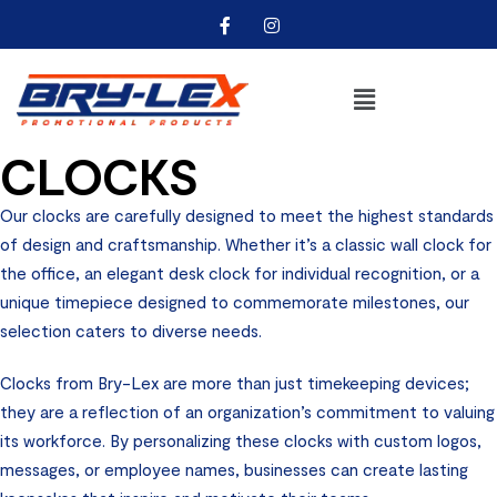
CLOCKS
Our clocks are carefully designed to meet the highest standards
of design and craftsmanship. Whether it’s a classic wall clock for
the office, an elegant desk clock for individual recognition, or a
unique timepiece designed to commemorate milestones, our
selection caters to diverse needs.
Clocks from Bry-Lex are more than just timekeeping devices;
they are a reflection of an organization’s commitment to valuing
its workforce. By personalizing these clocks with custom logos,
messages, or employee names, businesses can create lasting