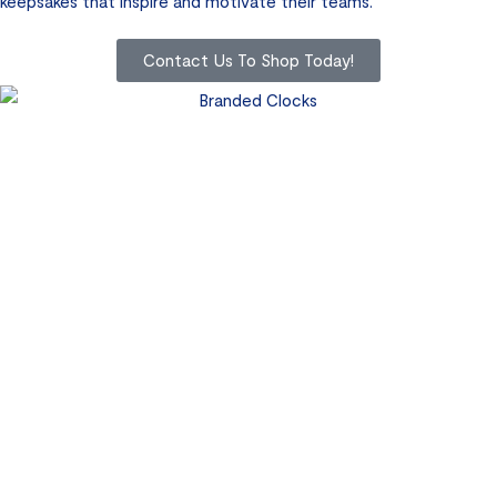
keepsakes that inspire and motivate their teams.
Contact Us To Shop Today!