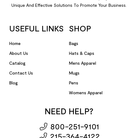
Unique And Effective Solutions To Promote Your Business.
USEFUL LINKS
SHOP
Home
Bags
About Us
Hats & Caps
Catalog
Mens Apparel
Contact Us
Mugs
Blog
Pens
Womens Apparel
NEED HELP?
800-251-9101
215-364-4122